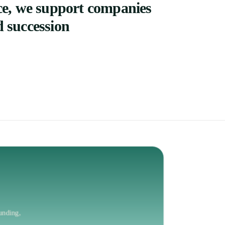
ce,
we
support
companies
d
succession
unding,