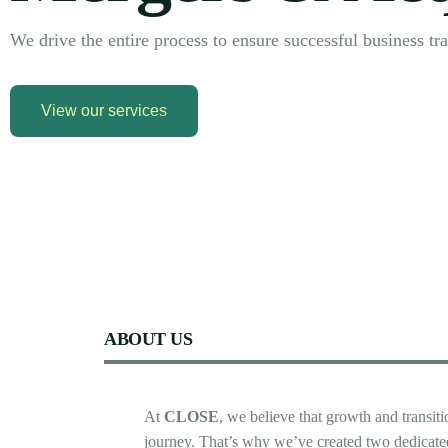
We drive the entire process to ensure successful business tra
View our services
ABOUT
US
At
CLOSE
,
we
believe
that
growth
and
transit
journey.
That’s
why
we’ve
created
two
dedicate