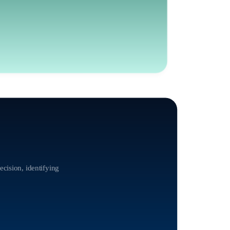
ecision, identifying