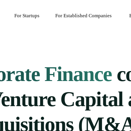
For Startups
For Established Companies
F
rate Finance
c
enture Capital
uisitions (M&A