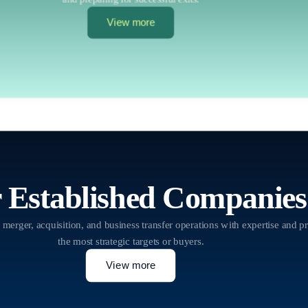
View more
 Established Companies
 merger, acquisition, and business transfer operations with expertise and pr
the most strategic targets or buyers.
View more