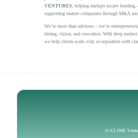
VENTURES
,
helping
startups
secure
funding,
supporting
mature
companies
through
M&A
an
We’re
more
than
advisors
–
we’re
entrepreneuri
timing,
vision,
and
execution.
With
deep
market
we
help
clients
scale,
exit,
or
reposition
with
cla
At
CLOSE
Vent