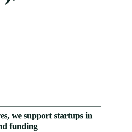
es,
we
support
startups
in
nd
funding