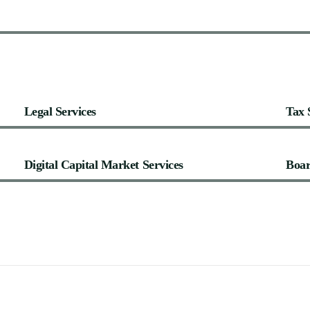
Legal
Services
Tax
Digital
Capital
Market
Services
Boa