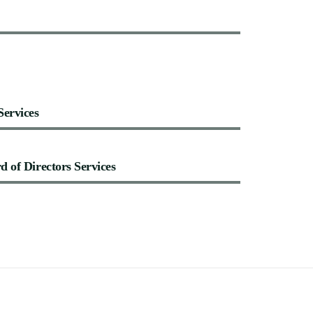
Services
rd
of
Directors
Services