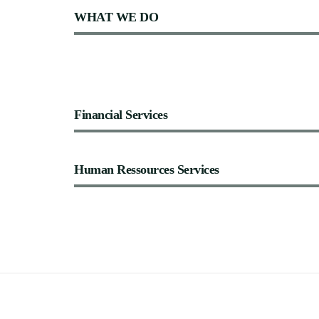
WHAT
WE
DO
Financial
Services
Human
Ressources
Services