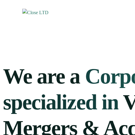
We are a
Corpo
specialized in
V
Mergers & Acq