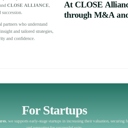
At
CLOSE
Allian
and
CLOSE
ALLIANCE
,
d
succession.
through
M&A
an
al
partners
who
understand
insight
and
tailored
strategies,
rity
and
confidence.
For Startups
ures
,
we
supports
early-stage
startups
in
increasing
their
valuation,
securing
f
and
preparing
for
successful
exits.