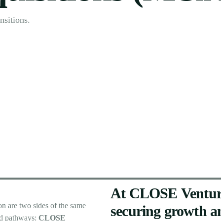
nsitions.
At
CLOSE
Ventur
ion
are
two
sides
of
the
same
securing
growth
a
d
pathways:
CLOSE