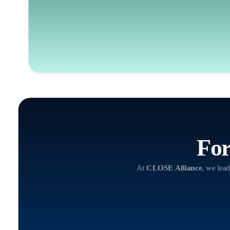
For
At
CLOSE Alliance
, we lead