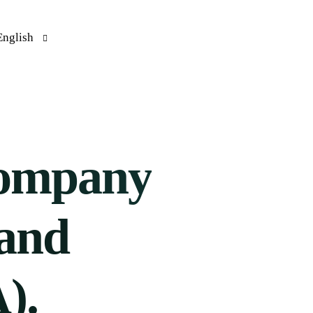
English
rançais
(
French
)
Español
(
Spanish
)
ompany
 and
).